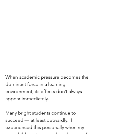
When academic pressure becomes the 
dominant force in a learning 
environment, its effects don’t always 
appear immediately.
Many bright students continue to 
succeed — at least outwardly.  I 
experienced this personally when my 