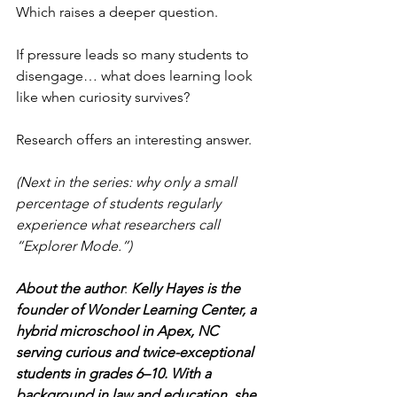
Which raises a deeper question.
If pressure leads so many students to 
disengage… what does learning look 
like when curiosity survives?
Research offers an interesting answer.
(Next in the series: why only a small 
percentage of students regularly 
experience what researchers call 
“Explorer Mode.”)
About the author
: 
Kelly Hayes is the 
founder of Wonder Learning Center, a 
hybrid microschool in Apex, NC 
serving curious and twice-exceptional 
students in grades 6–10. With a 
background in law and education, she 