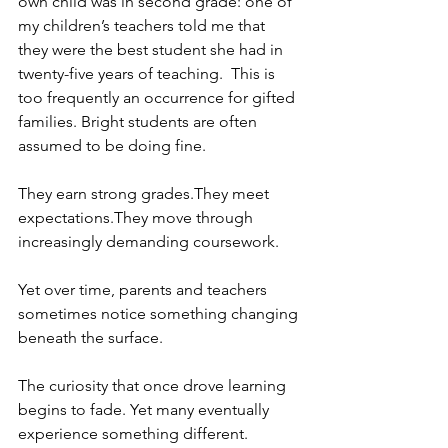
own child was in second grade: one of 
my children’s teachers told me that 
they were the best student she had in 
twenty-five years of teaching.  This is 
too frequently an occurrence for gifted 
families. Bright students are often 
assumed to be doing fine.
They earn strong grades.They meet 
expectations.They move through 
increasingly demanding coursework.
Yet over time, parents and teachers 
sometimes notice something changing 
beneath the surface.
The curiosity that once drove learning 
begins to fade. Yet many eventually 
experience something different.