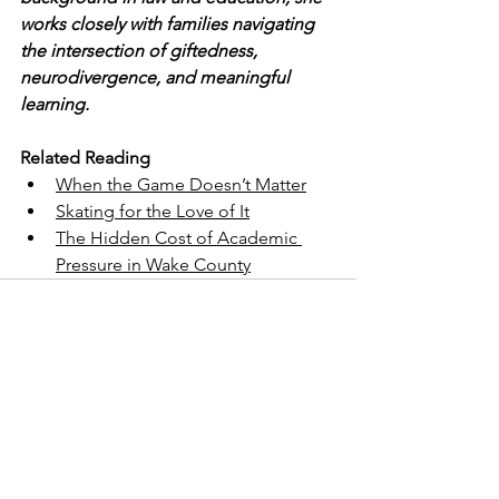
works closely with families navigating 
the intersection of giftedness, 
neurodivergence, and meaningful 
learning.
Related Reading
When the Game Doesn’t Matter
Skating for the Love of It
The Hidden Cost of Academic 
Pressure in Wake County
See All
Recent Posts