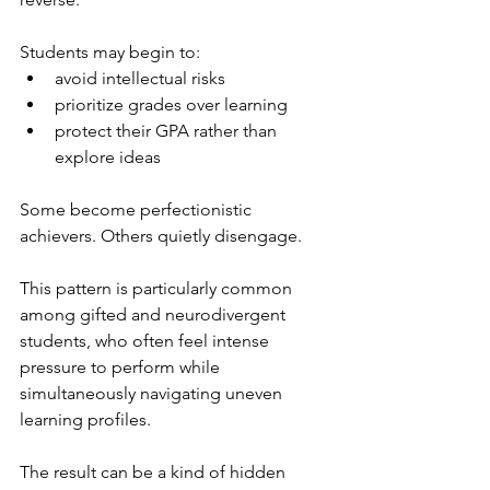
Students may begin to:
avoid intellectual risks
prioritize grades over learning
protect their GPA rather than 
explore ideas
Some become perfectionistic 
achievers. Others quietly disengage.
This pattern is particularly common 
among gifted and neurodivergent 
students, who often feel intense 
pressure to perform while 
simultaneously navigating uneven 
learning profiles.
The result can be a kind of hidden 