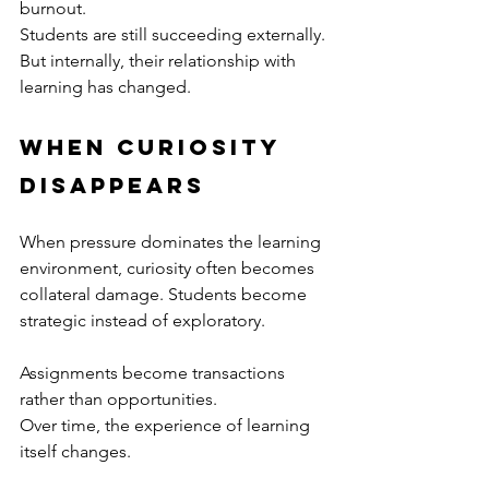
burnout.
Students are still succeeding externally.
But internally, their relationship with 
learning has changed.
When Curiosity 
Disappears
When pressure dominates the learning 
environment, curiosity often becomes 
collateral damage. Students become 
strategic instead of exploratory.
Assignments become transactions 
rather than opportunities.
Over time, the experience of learning 
itself changes.