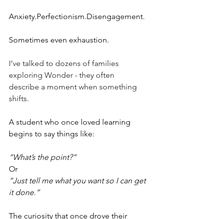
Anxiety.Perfectionism.Disengagement.
Sometimes even exhaustion.
I’ve talked to dozens of families 
exploring Wonder - they often 
describe a moment when something 
shifts.
A student who once loved learning 
begins to say things like:
“What’s the point?”
Or
“Just tell me what you want so I can get 
it done.”
The curiosity that once drove their 