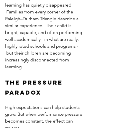
learning has quietly disappeared. 
 Families from every corner of the 
Raleigh–Durham Triangle describe a 
similar experience.  Their child is 
bright, capable, and often performing 
well academically - in what are really, 
highly rated schools and programs - 
 but their children are becoming 
increasingly disconnected from 
learning.
The Pressure 
Paradox
High expectations can help students 
grow. But when performance pressure 
becomes constant, the effect can 
reverse.