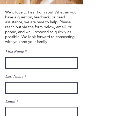
We’d love to hear from you! Whether you
have a question, feedback, or need
assistance, we are here to help. Please
reach out via the form below, email, or
phone, and we’ll respond as quickly as
possible. We look forward to connecting
with you and your family!
First Name
Last Name
Email