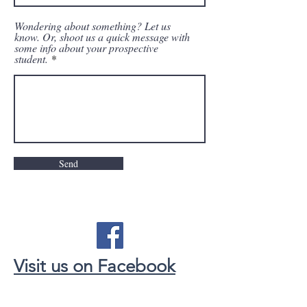
Wondering about something? Let us
know. Or, shoot us a quick message with
some info about your prospective
student.
Send
Visit us on Facebook