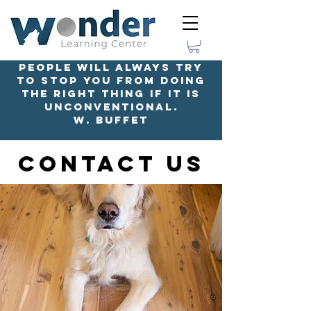
People will always try
to stop you from doing
the right thing if it is
unconventional.
W. Buffet
Contact Us