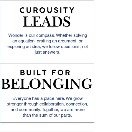
Wonder is our compass. Whether solving
an equation, crafting an argument, or
exploring an idea, we follow questions, not
just answers.
Everyone has a place here. We grow
stronger through collaboration, connection,
and community. Together, we are more
than the sum of our parts.