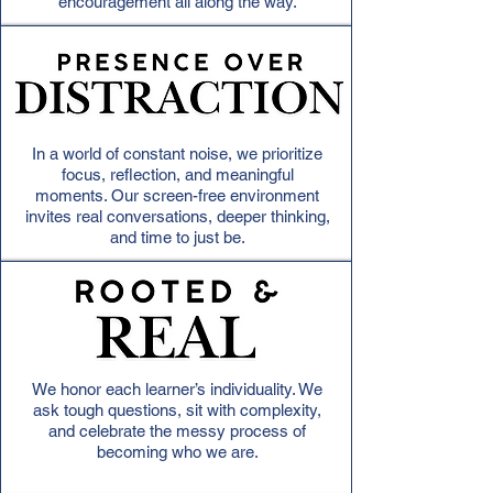
encouragement all along the way.
In a world of constant noise, we prioritize
focus, reflection, and meaningful
moments. Our screen-free environment
invites real conversations, deeper thinking,
and time to just be.
We honor each learner’s individuality. We
ask tough questions, sit with complexity,
and celebrate the messy process of
becoming who we are.