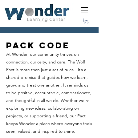
Pack Code
At Wonder, our community thrives on
connection, curiosity, and care. The Wolf
Pact is more than just a set of rules—it’s a
shared promise that guides how we learn,
grow, and treat one another. It reminds us
to be positive, accountable, compassionate,
and thoughtful in all we do. Whether we’re
exploring new ideas, collaborating on
projects, or supporting a friend, our Pact
keeps Wonder a place where everyone feels
seen, valued, and inspired to shine.