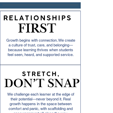
Growth begins with connection. We create
a culture of trust, care, and belonging—
because learning thrives when students
feel seen, heard, and supported service.
We challenge each learner at the edge of
their potential—never beyond it. Real
growth happens in the space between
comfort and panic, with scaffolding and