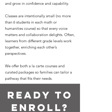
and grow in confidence and capability.
Classes are intentionally small (no more
than 6 students in each math or
humanities course) so that every voice
matters and collaboration delights. Often,
learners from different grade levels work
together, enriching each other’s
perspectives.
We offer both a la carte courses and
curated packages so families can tailor a
pathway that fits their needs.
Ready to
Enroll?