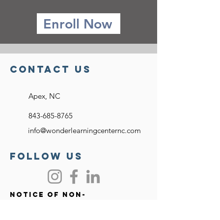
Enroll Now
Contact US
Apex, NC
843-685-8765
info@wonderlearningcenternc.com
FOllow US
Notice of Non-
discriminatory Policy
Wonder Learning Center approves