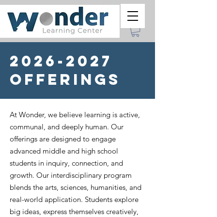
2026-2027
Offerings
At Wonder, we believe learning is active,
communal, and deeply human. Our
offerings are designed to engage
advanced middle and high school
students in inquiry, connection, and
growth. Our interdisciplinary program
blends the arts, sciences, humanities, and
real-world application. Students explore
big ideas, express themselves creatively,