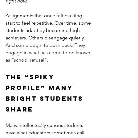
right now."
Assignments that once felt exciting 
start to feel repetitive. Over time, some 
students adapt by becoming high 
achievers. Others disengage quietly.   
And some begin to push back. They 
engage in what has come to be known 
as “school refusal”. 
The “Spiky 
Profile” Many 
Bright Students 
Share
Many intellectually curious students 
have what educators sometimes call 