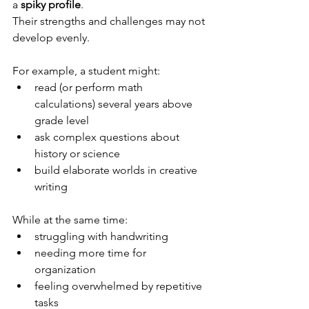
a 
spiky profile
.
Their strengths and challenges may not 
develop evenly.
For example, a student might:
read (or perform math 
calculations) several years above 
grade level
ask complex questions about 
history or science 
build elaborate worlds in creative 
writing
While at the same time:
struggling with handwriting
needing more time for 
organization
feeling overwhelmed by repetitive 
tasks