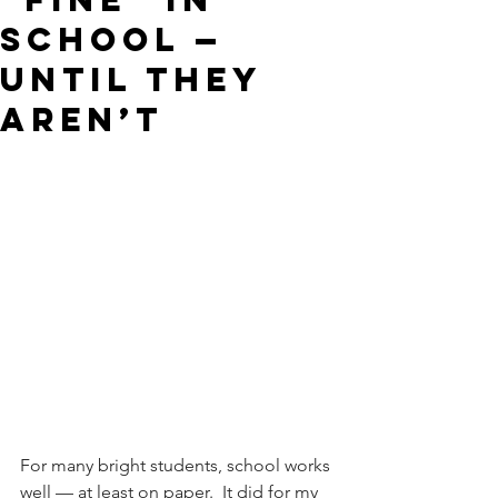
School —
Until They
Aren’t
For many bright students, school works 
well — at least on paper.  It did for my 