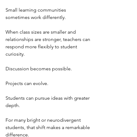
Small learning communities 
sometimes work differently.
When class sizes are smaller and 
relationships are stronger, teachers can 
respond more flexibly to student 
curiosity. 
Discussion becomes possible.
Projects can evolve.
Students can pursue ideas with greater 
depth.
For many bright or neurodivergent 
students, that shift makes a remarkable 
difference.