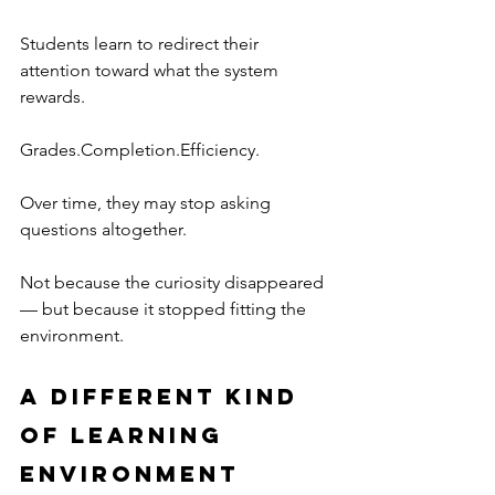
Students learn to redirect their 
attention toward what the system 
rewards.
Grades.Completion.Efficiency.
Over time, they may stop asking 
questions altogether.
Not because the curiosity disappeared 
— but because it stopped fitting the 
environment.  
A Different Kind 
of Learning 
Environment