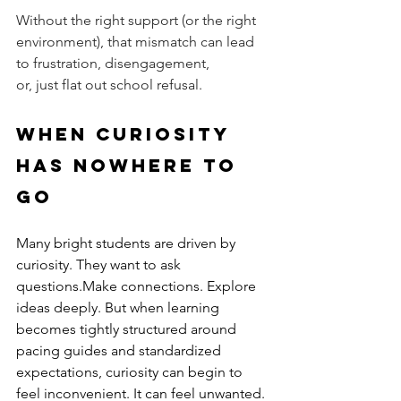
Without the right support (or the right 
environment), that mismatch can lead 
to frustration, disengagement, 
or, just flat out school refusal.
When Curiosity 
Has Nowhere to 
Go
Many bright students are driven by 
curiosity. They want to ask 
questions.Make connections. Explore 
ideas deeply. But when learning 
becomes tightly structured around 
pacing guides and standardized 
expectations, curiosity can begin to 
feel inconvenient. It can feel unwanted. 