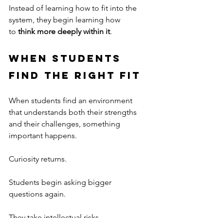
Instead of learning how to fit into the 
system, they begin learning how 
to 
think more deeply within it
.
When Students 
Find the Right Fit
When students find an environment 
that understands both their strengths 
and their challenges, something 
important happens.
Curiosity returns.
Students begin asking bigger 
questions again.
They take intellectual risks.