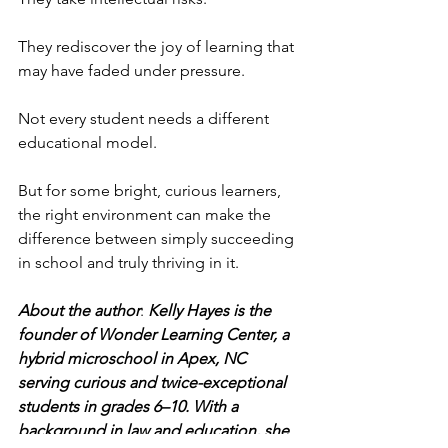
They rediscover the joy of learning that 
may have faded under pressure.
Not every student needs a different 
educational model.
But for some bright, curious learners, 
the right environment can make the 
difference between simply succeeding 
in school and truly thriving in it.
About the author
: 
Kelly Hayes is the 
founder of Wonder Learning Center, a 
hybrid microschool in Apex, NC 
serving curious and twice-exceptional 
students in grades 6–10. With a 
background in law and education, she 