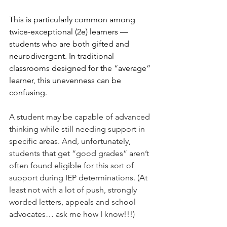
This is particularly common among 
twice-exceptional (2e) learners — 
students who are both gifted and 
neurodivergent. In traditional 
classrooms designed for the “average” 
learner, this unevenness can be 
confusing.
A student may be capable of advanced 
thinking while still needing support in 
specific areas. And, unfortunately, 
students that get “good grades” aren’t 
often found eligible for this sort of 
support during IEP determinations. (At 
least not with a lot of push, strongly 
worded letters, appeals and school 
advocates… ask me how I know!!!) 