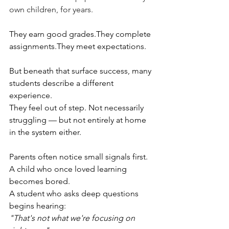
own children, for years. 
They earn good grades.They complete 
assignments.They meet expectations.
But beneath that surface success, many 
students describe a different 
experience.
They feel out of step. Not necessarily 
struggling — but not entirely at home 
in the system either.
Parents often notice small signals first. 
A child who once loved learning 
becomes bored.
A student who asks deep questions 
begins hearing:
"That's not what we're focusing on 