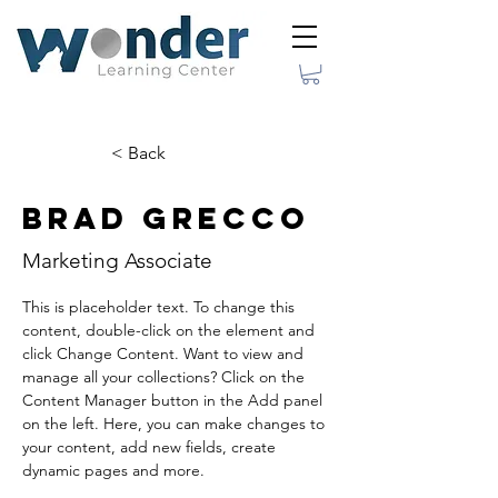
< Back
Brad Grecco
Marketing Associate
This is placeholder text. To change this 
content, double-click on the element and 
click Change Content. Want to view and 
manage all your collections? Click on the 
Content Manager button in the Add panel 
on the left. Here, you can make changes to 
your content, add new fields, create 
dynamic pages and more.