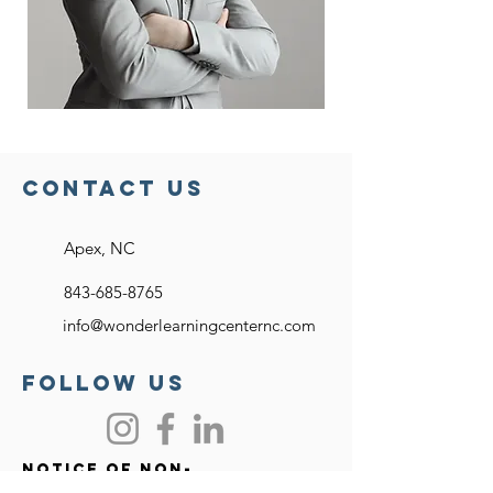
Contact US
Apex, NC
843-685-8765
info@wonderlearningcenternc.com
FOllow US
Notice of Non-
discriminatory Policy