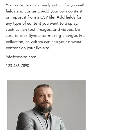
Your collection is already set up for you with 
fields and content. Add your own content 
or import it from a CSV file. Add fields for 
any type of content you want to display, 
such as rich text, images, and videos. Be 
sure to click Sync after making changes in a 
collection, so visitors can see your newest 
content on your live site. 
info@mysite.com
123-456-7890