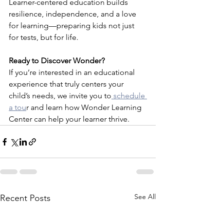
Learner-centered education builds 
resilience, independence, and a love 
for learning—preparing kids not just 
for tests, but for life.
Ready to Discover Wonder?
If you’re interested in an educational 
experience that truly centers your 
child’s needs, we invite you to
 schedule 
a tou
r and learn how Wonder Learning 
Center can help your learner thrive.
See All
Recent Posts