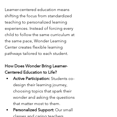
Learner-centered education means 
shifting the focus from standardized 
teaching to personalized learning 
experiences. Instead of forcing every 
child to follow the same curriculum at 
the same pace, Wonder Learning 
Center creates flexible learning 
pathways tailored to each student.
How Does Wonder Bring Learner-
Centered Education to Life?
Active Participation:
 Students co-
design their learning journey, 
choosing topics that spark their 
wonder and asking the questions 
that matter most to them.
Personalized Support:
 Our small 
classes and caring teachers 