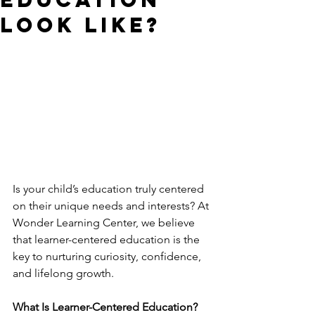
Look Like?
Is your child’s education truly centered 
on their unique needs and interests? At 
Wonder Learning Center, we believe 
that learner-centered education is the 
key to nurturing curiosity, confidence, 
and lifelong growth.
What Is Learner-Centered Education?