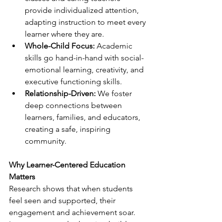
provide individualized attention, 
adapting instruction to meet every 
learner where they are.
Whole-Child Focus:
 Academic 
skills go hand-in-hand with social-
emotional learning, creativity, and 
executive functioning skills.
Relationship-Driven:
 We foster 
deep connections between 
learners, families, and educators, 
creating a safe, inspiring 
community.
Why Learner-Centered Education 
Matters
Research shows that when students 
feel seen and supported, their 
engagement and achievement soar. 