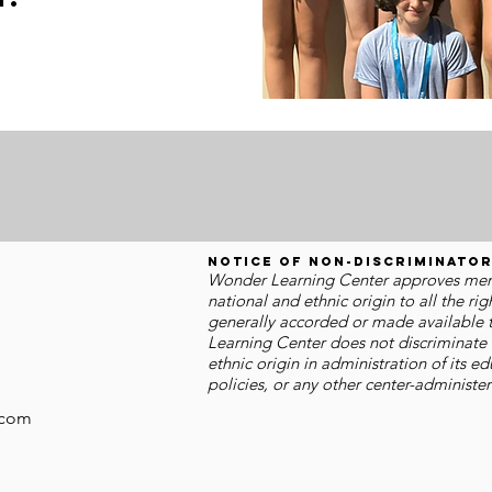
.
Notice of Non-discriminator
Wonder Learning Center approves membe
national and ethnic origin to all the rig
generally accorded or made available t
Learning Center does not discriminate o
ethnic origin in administration of its 
policies, or any other center-administ
.com