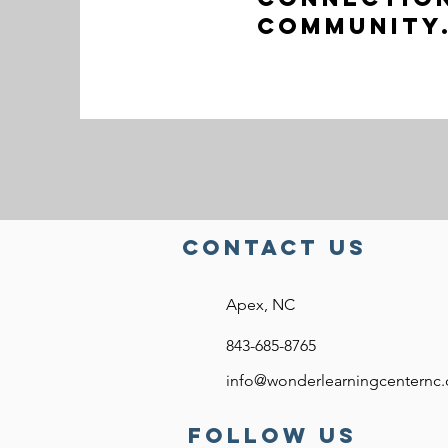
Community
Contact US
Apex, NC
843-685-8765
info@wonderlearningcenternc
FOllow US