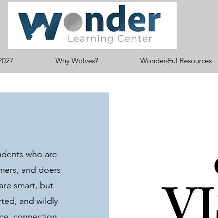
2027
Why Wolves?
Wonder-Ful Resources
udents who are
amers, and doers
 are smart, but
ted, and wildly
nce, connection