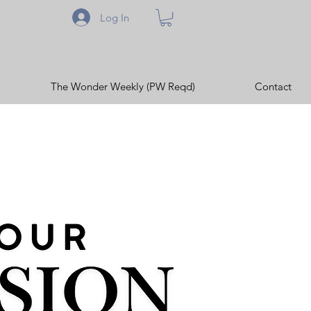
Log In
The Wonder Weekly (PW Reqd)
Contact