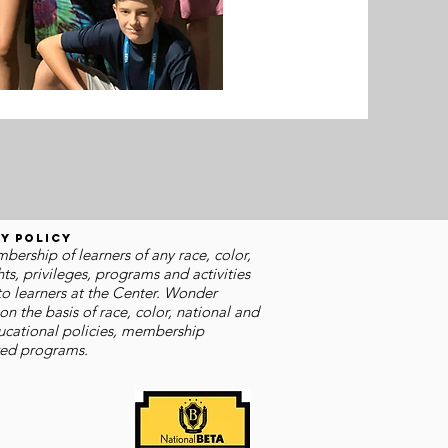
y Policy
rship of learners of any race, color,
hts, privileges, programs and activities
o learners at the Center. Wonder
n the basis of race, color, national and
educational policies, membership
ered programs.