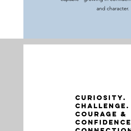
and character.
Curiosity.
Challenge.
Courage &
Confidence
Connectio