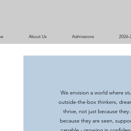
me
About Us
Admissions
2026-
We envision a world where st
outside-the-box thinkers, dre
thrive, not just because they
because they are seen, suppor
capable - growing in confide